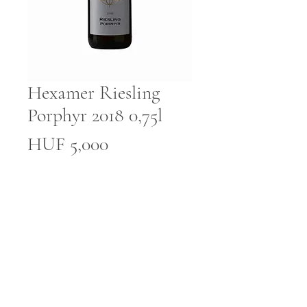
Hexamer Riesling
Porphyr 2018 0,75l
Price
HUF 5,000
Quantity
*
Add to Cart