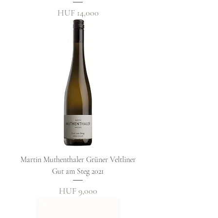
Price
HUF 14,000
Martin Muthenthaler Grüner Veltliner
Gut am Steg 2021
Price
HUF 9,000