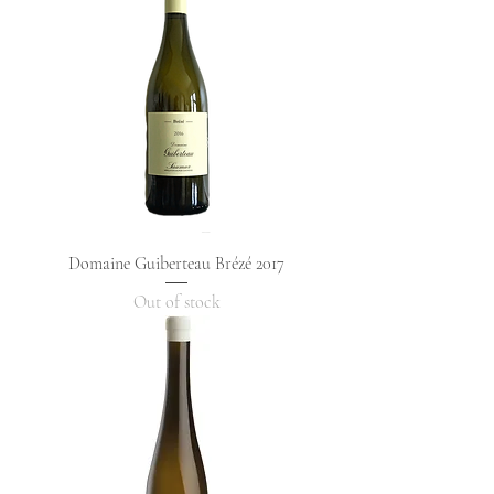
Domaine Guiberteau Brézé 2017
Out of stock