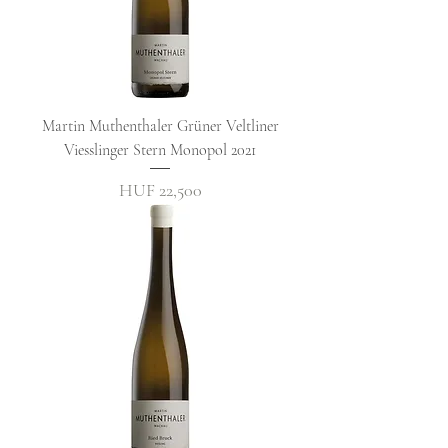
Martin Muthenthaler Grüner Veltliner
Viesslinger Stern Monopol 2021
Price
HUF 22,500