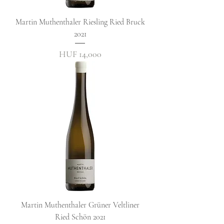
Martin Muthenthaler Riesling Ried Bruck
2021
Price
HUF 14,000
Martin Muthenthaler Grüner Veltliner
Ried Schön 2021