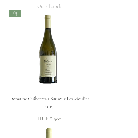
Out of stock
Új
Domaine Guiberteau Saumur Les Moulins
2019
Price
HUF 8,900