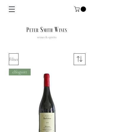
Filter
elfogyott