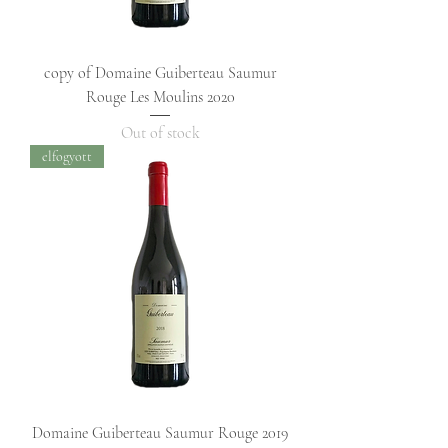
copy of Domaine Guiberteau Saumur
Rouge Les Moulins 2020
Out of stock
elfogyott
Domaine Guiberteau Saumur Rouge 2019