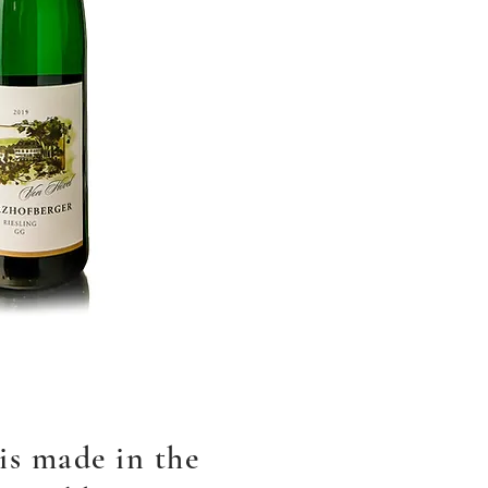
is made in the