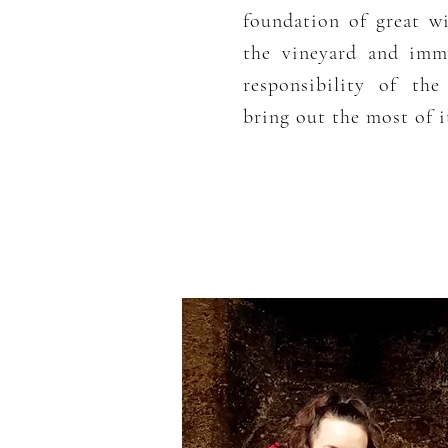
foundation of great w
the vineyard and imma
responsibility of th
bring out the most of it