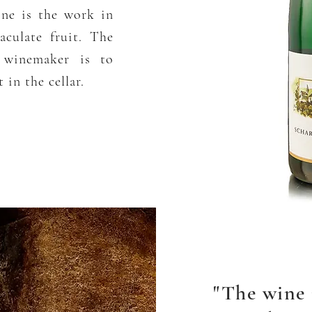
ine is the work in
culate fruit. The
e winemaker is to
 in the cellar.
"The wine 