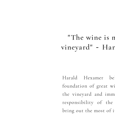
"The wine is 
vineyard"
Har
-
Harald Hexamer bel
foundation of great w
the vineyard and imma
responsibility of th
bring out the most of it