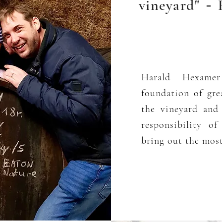
vineyard"
H
-
Harald Hexamer
foundation of gre
the vineyard and
responsibility o
bring out the most 