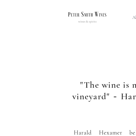
A
"The wine is 
vineyard"
Har
-
Harald Hexamer bel