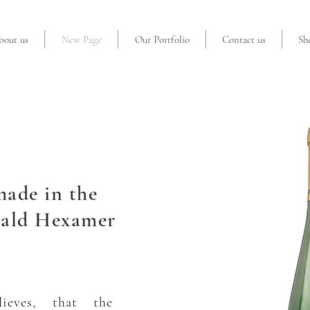
bout us
New Page
Our Portfolio
Contact us
Sh
made in the
ald Hexamer
ieves, that the