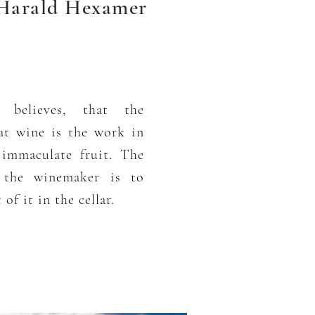
arald Hexamer
 believes, that the
at wine is the work in
 immaculate fruit. The
f the winemaker is to
of it in the cellar.