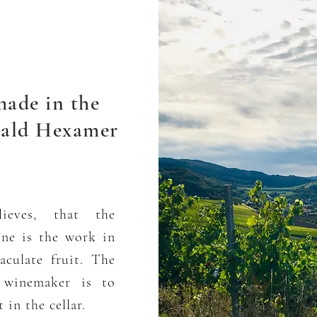
made in the
ald Hexamer
ieves, that the
ine is the work in
culate fruit. The
e winemaker is to
 in the cellar.